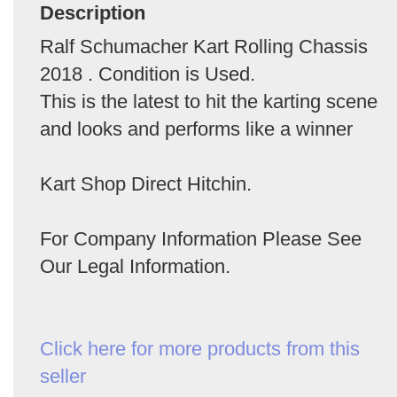
Description
Ralf Schumacher Kart Rolling Chassis
2018 . Condition is Used.
This is the latest to hit the karting scene
and looks and performs like a winner
Kart Shop Direct Hitchin.
For Company Information Please See
Our Legal Information.
Click here for more products from this
seller