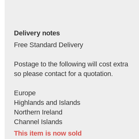
Delivery notes
Free Standard Delivery
Postage to the following will cost extra
so please contact for a quotation.
Europe
Highlands and Islands
Northern Ireland
Channel Islands
This item is now sold