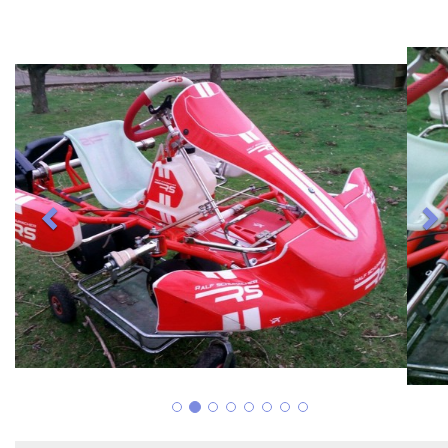
Previous
N