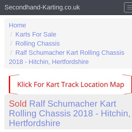
Secondhand-Karting.co.uk
Home
Karts For Sale
Rolling Chassis
Ralf Schumacher Kart Rolling Chassis
2018 - Hitchin, Hertfordshire
Sold
Ralf Schumacher Kart
Rolling Chassis 2018 - Hitchin,
Hertfordshire