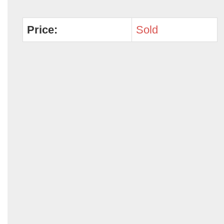
Price:
Sold