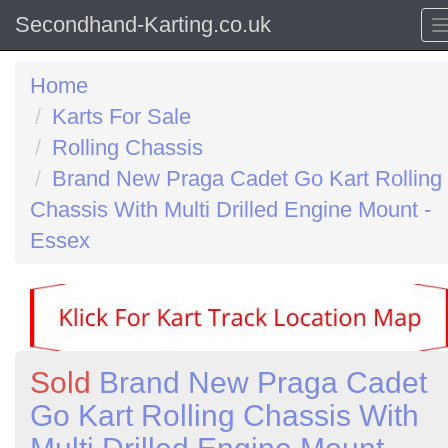
Secondhand-Karting.co.uk
Home
Karts For Sale
Rolling Chassis
Brand New Praga Cadet Go Kart Rolling
Chassis With Multi Drilled Engine Mount -
Essex
Sold
Brand New Praga Cadet
Go Kart Rolling Chassis With