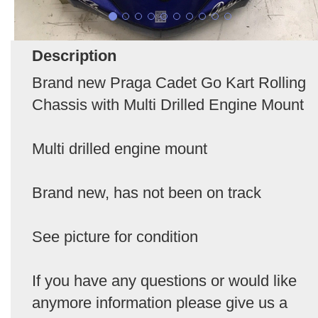
Description
Brand new Praga Cadet Go Kart Rolling
Chassis with Multi Drilled Engine Mount
Multi drilled engine mount
Brand new, has not been on track
See picture for condition
If you have any questions or would like
anymore information please give us a