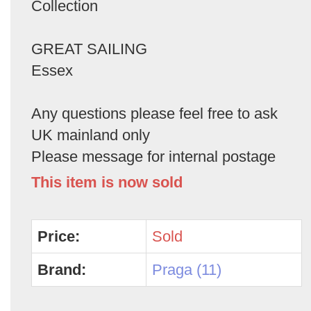
Collection
GREAT SAILING
Essex
Any questions please feel free to ask
UK mainland only
Please message for internal postage
This item is now sold
Price:
Sold
Brand:
Praga (11)