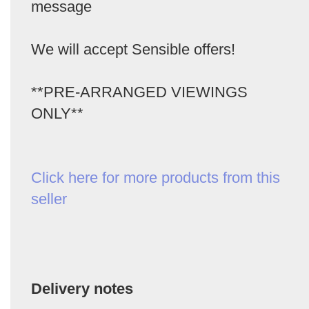
message
We will accept Sensible offers!
**PRE-ARRANGED VIEWINGS
ONLY**
Click here for more products from this
seller
Delivery notes