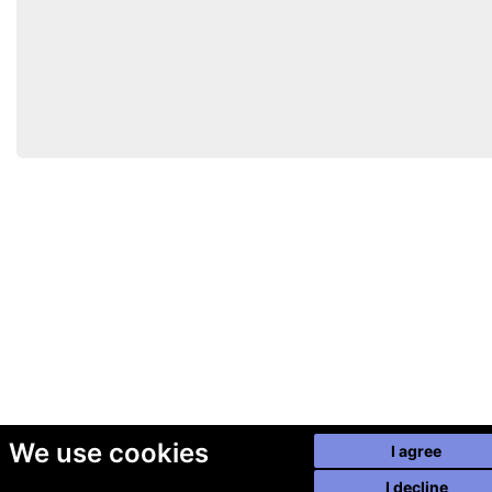
We use cookies
I agree
I decline