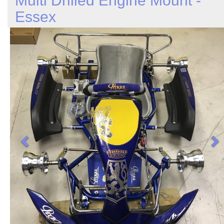
Multi Drilled Engine Mount -
Essex
Previous
N