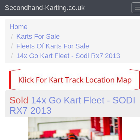
Secondhand-Karting.co.uk
Home
Karts For Sale
Fleets Of Karts For Sale
14x Go Kart Fleet - Sodi Rx7 2013
Sold
14x Go Kart Fleet - SODI
RX7 2013
Previous
N