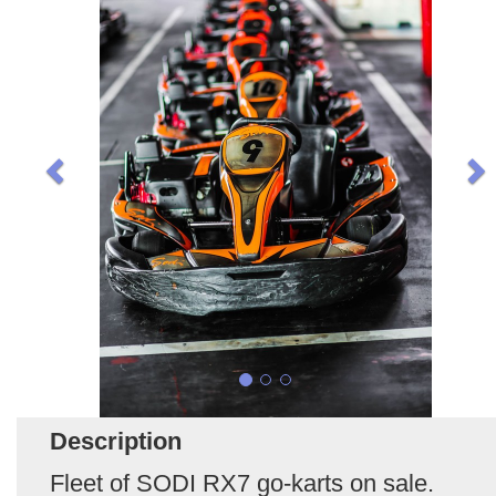
Description
Fleet of SODI RX7 go-karts on sale.