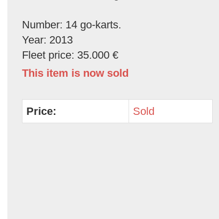
Number: 14 go-karts.
Year: 2013
Fleet price: 35.000 €
This item is now sold
Price:
Sold