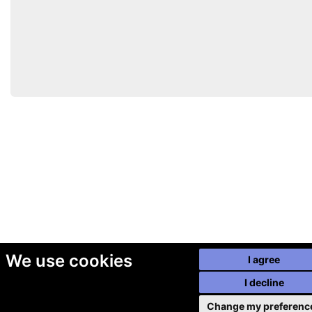
We use cookies
I agree
I decline
Change my preferenc