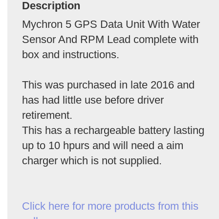
Description
Mychron 5 GPS Data Unit With Water
Sensor And RPM Lead complete with
box and instructions.
This was purchased in late 2016 and
has had little use before driver
retirement.
This has a rechargeable battery lasting
up to 10 hpurs and will need a aim
charger which is not supplied.
Click here for more products from this