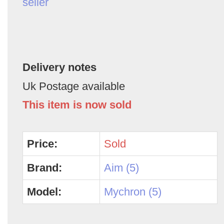
seller
Delivery notes
Uk Postage available
This item is now sold
Price:
Sold
Brand:
Aim (5)
Model:
Mychron (5)