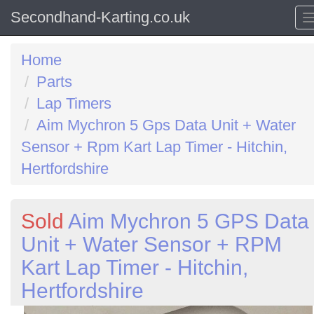
Secondhand-Karting.co.uk
Home
Parts
Lap Timers
Aim Mychron 5 Gps Data Unit + Water
Sensor + Rpm Kart Lap Timer - Hitchin,
Hertfordshire
Sold
Aim Mychron 5 GPS Data
Unit + Water Sensor + RPM
Kart Lap Timer - Hitchin,
Hertfordshire