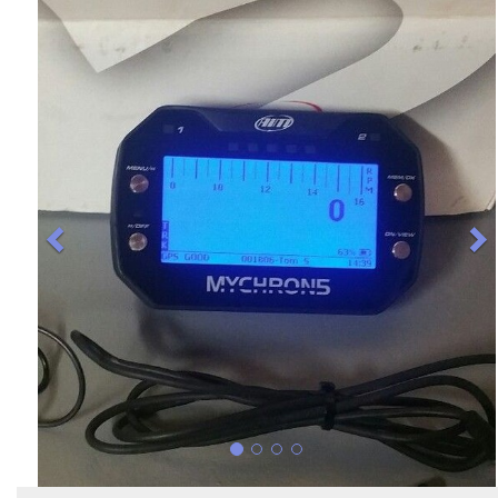
Previous
N