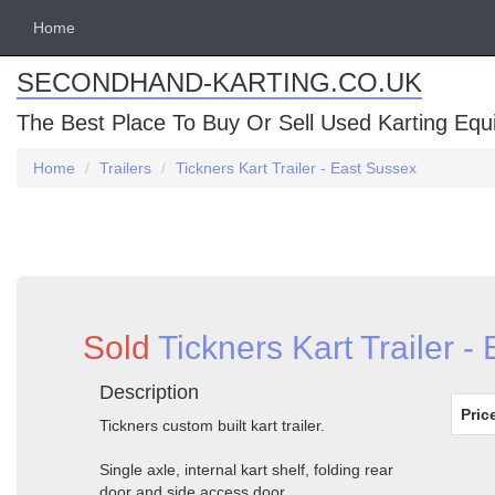
Home
SECONDHAND-KARTING.CO.UK
The Best Place To Buy Or Sell Used Karting Eq
Home
Trailers
Tickners Kart Trailer - East Sussex
Sold
Tickners Kart Trailer -
Description
Pric
Tickners custom built kart trailer.
Single axle, internal kart shelf, folding rear
door and side access door.