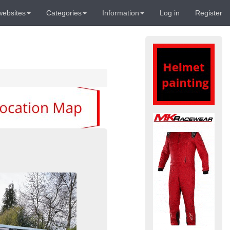
websites
Categories
Information
Log in
Register