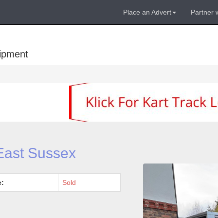
Place an Advert
Partner 
uipment
 East Sussex
e:
Sold