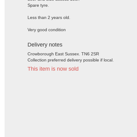
Spare tyre.
Less than 2 years old.
Very good condition
Delivery notes
Crowborough East Sussex. TN6 2SR
Collection preferred delivery possible if local.
This item is now sold