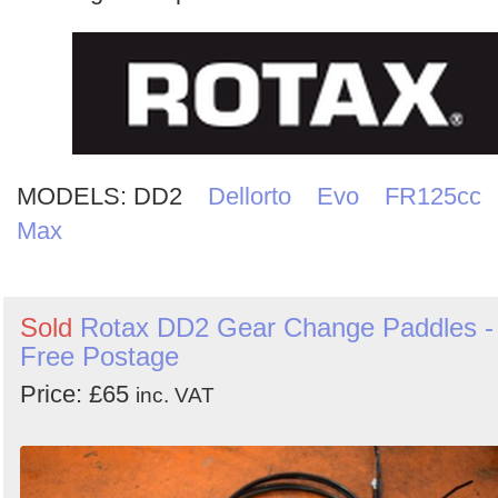
Search
MODELS:
DD2
Dellorto
Evo
FR125cc
Max
Sold
Rotax DD2 Gear Change Paddles -
Free Postage
Price: £65
inc. VAT