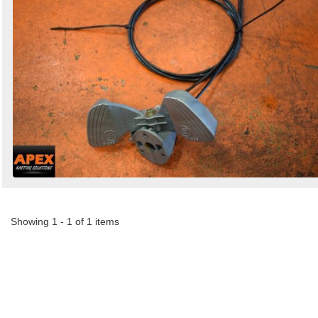
Showing 1 - 1 of 1 items