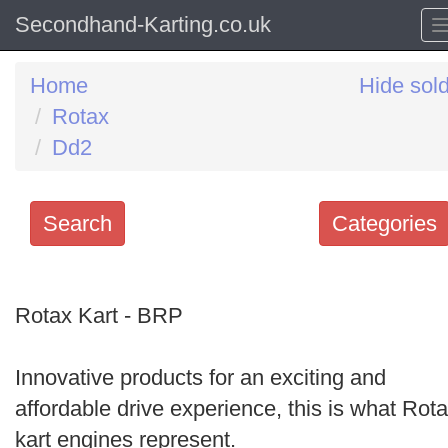
Secondhand-Karting.co.uk
Home
Hide sol
Rotax
Dd2
Search
Categories
Search
keywords
Rotax Kart - BRP
Categories
Innovative products for an exciting and
Order
affordable drive experience, this is what Rot
by
kart engines represent.