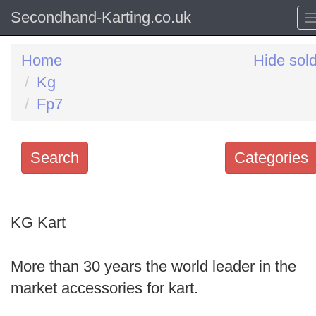
Secondhand-Karting.co.uk
Home
Hide sol
Kg
Fp7
Search
Categories
Search
keywords
KG Kart
Categories
More than 30 years the world leader in the
Order
market accessories for kart.
by