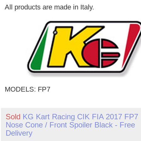
Search
All products are made in Italy.
MODELS:
FP7
Sold
KG Kart Racing CIK FIA 2017 FP7
Nose Cone / Front Spoiler Black - Free
Delivery