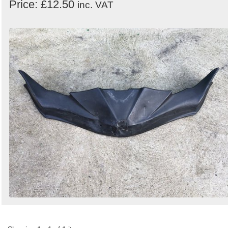
Price: £12.50
inc. VAT