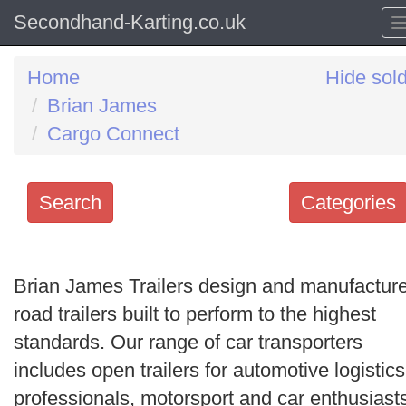
Secondhand-Karting.co.uk
Home
Hide sol
Brian James
Cargo Connect
Search
Categories
Search
keywords
Brian James Trailers design and manufactur
Categories
road trailers built to perform to the highest
standards. Our range of car transporters
Order
includes open trailers for automotive logistics
by
professionals, motorsport and car enthusiast