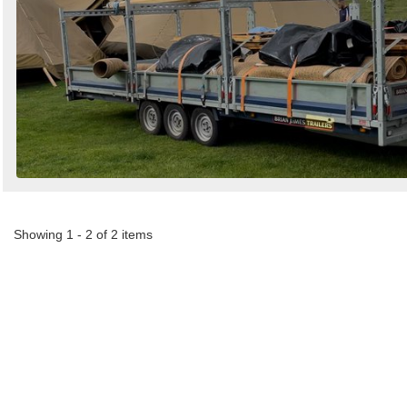
Showing 1 - 2 of 2 items