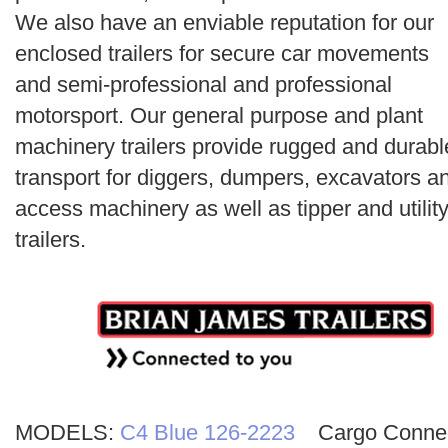
Search
We also have an enviable reputation for our
enclosed trailers for secure car movements
and semi-professional and professional
motorsport. Our general purpose and plant
machinery trailers provide rugged and durabl
transport for diggers, dumpers, excavators a
access machinery as well as tipper and utilit
trailers.
MODELS:
C4 Blue 126-2223
Cargo Conne