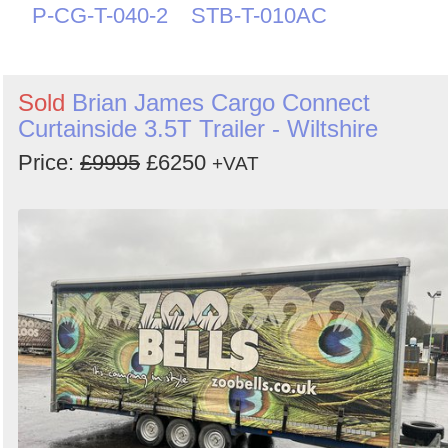
P-CG-T-040-2
STB-T-010AC
Sold
Brian James Cargo Connect
Curtainside 3.5T Trailer - Wiltshire
Price:
£9995
£6250
+VAT