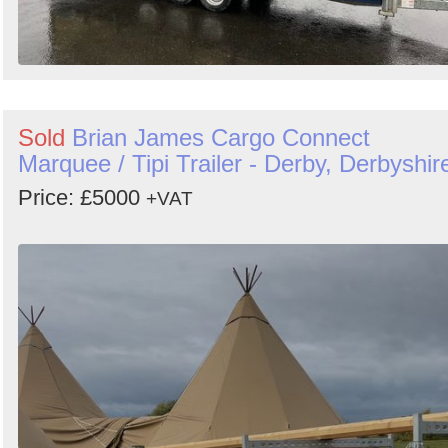
Sold
Brian James Cargo Connect
Marquee / Tipi Trailer - Derby, Derbyshir
Price: £5000
+VAT