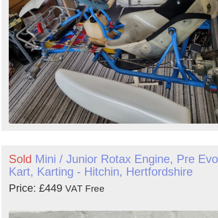
Search
Sold
Mini / Junior Rotax Engine, Pre Evo
Kart, Karting - Hitchin, Hertfordshire
Price: £449
VAT Free