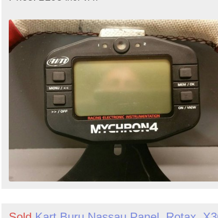
Sold
Kart Buru Nassau Panel, Rotax, X3