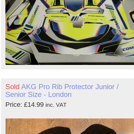
Sold
AKG Pro Rib Protector Junior /
Senior Size - London
Price: £14.99
inc. VAT