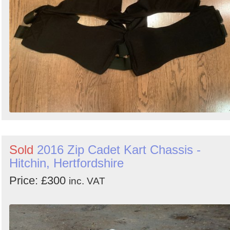
Sold
2016 Zip Cadet Kart Chassis -
Hitchin, Hertfordshire
Price: £300
inc. VAT