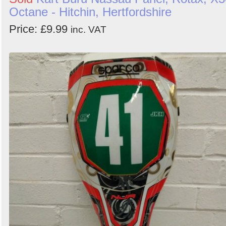
Octane - Hitchin, Hertfordshire
Price: £9.99
inc. VAT