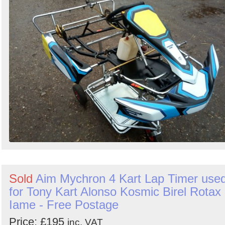
Sold
Aim Mychron 4 Kart Lap Timer use
for Tony Kart Alonso Kosmic Birel Rotax
Iame - Free Postage
Price: £195
inc. VAT