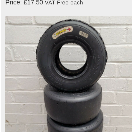
Price: £17.50
VAT Free
each