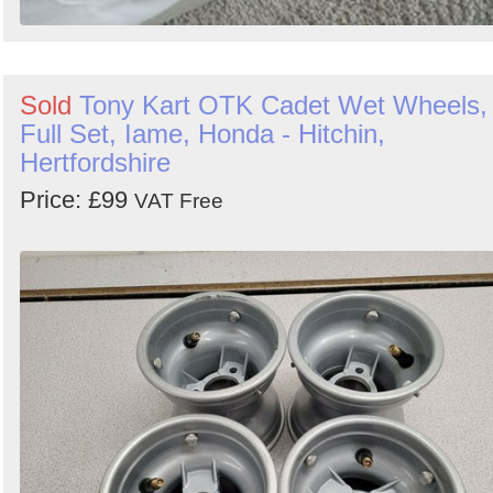
Sold
Tony Kart OTK Cadet Wet Wheels,
Full Set, Iame, Honda - Hitchin,
Hertfordshire
Price: £99
VAT Free