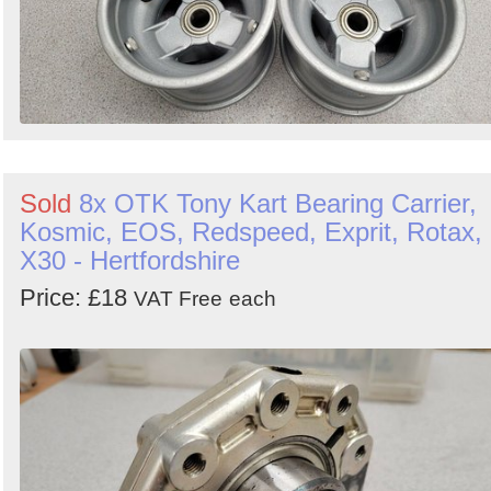
Sold
8x OTK Tony Kart Bearing Carrier,
Kosmic, EOS, Redspeed, Exprit, Rotax,
X30 - Hertfordshire
Price: £18
VAT Free
each