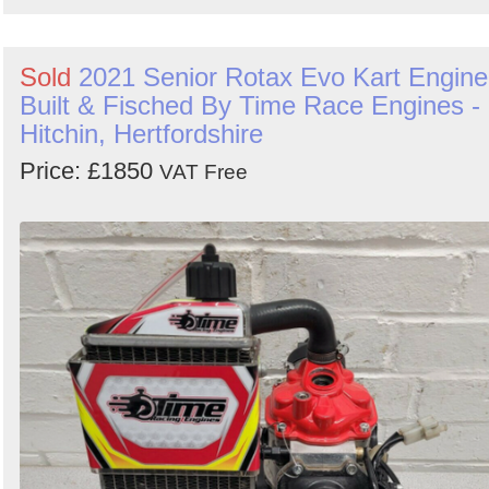
Sold
2021 Senior Rotax Evo Kart Engine
Built & Fisched By Time Race Engines -
Hitchin, Hertfordshire
Price: £1850
VAT Free