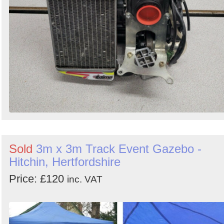
Sold
3m x 3m Track Event Gazebo -
Hitchin, Hertfordshire
Price: £120
inc. VAT