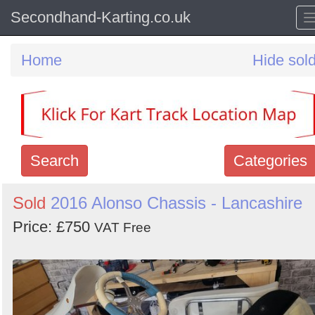
Secondhand-Karting.co.uk
Home
Hide sol
Search
Categories
Search
Sold
2016 Alonso Chassis - Lancashire
keywords
Price: £750
VAT Free
Categories
Order
by