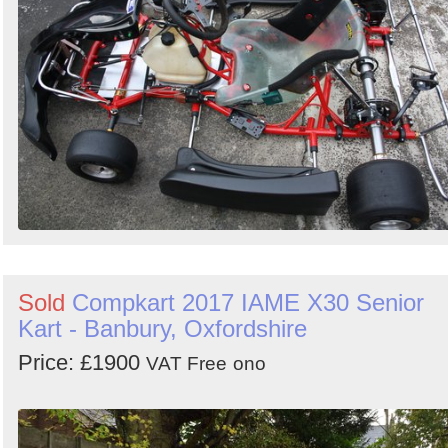
Sold
Compkart 2017 IAME X30 Senior
Kart - Banbury, Oxfordshire
Price: £1900
VAT Free
ono