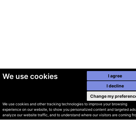
We use cookies
I agree
I decline
Change my preferenc
We use cookies and other tracking technologies to improve your browsing
experience on our website, to show you personalized content and targeted ads,
© Secondhand Websites
analyze our website traffic, and to understand where our visitors are coming fr
2026 •
Cookies
•
Privacy
•
Terms