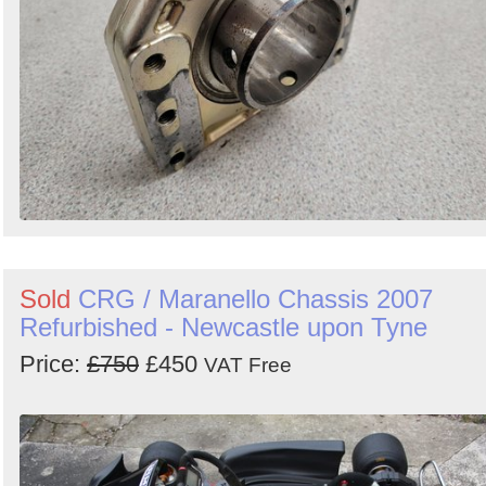
Sold
CRG / Maranello Chassis 2007
Refurbished - Newcastle upon Tyne
Price:
£750
£450
VAT Free