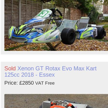
Sold
Xenon GT Rotax Evo Max Kart
125cc 2018 - Essex
Price: £2850
VAT Free