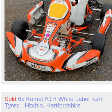
Sold
6x Komet K1H White Label Kart
Tyres - Hitchin, Hertfordshire