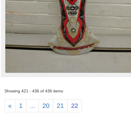
Showing 421 - 436 of 436 items
«
1
...
20
21
22