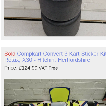
Sold
Compkart Convert 3 Kart Sticker Kit
Rotax, X30 - Hitchin, Hertfordshire
Price: £124.99
VAT Free