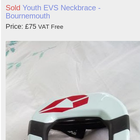
Sold
Youth EVS Neckbrace -
Bournemouth
Price: £75
VAT Free