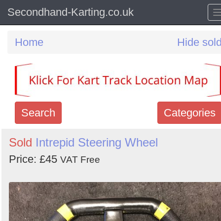
Secondhand-Karting.co.uk
Home
Hide sol
Search
Categories
Search
Sold
Intrepid Steering Wheel
keywords
Price: £45
VAT Free
Categories
Order
by