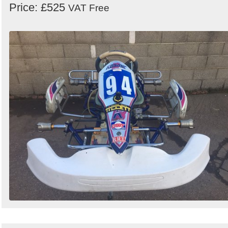
Price: £525
VAT Free