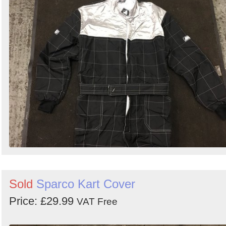
Sold
Sparco Kart Cover
Price: £29.99
VAT Free