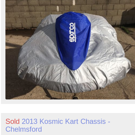
Sold
2013 Kosmic Kart Chassis -
Chelmsford