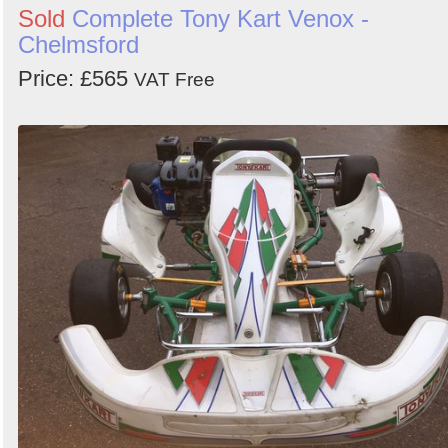
Sold
Complete Tony Kart Venox -
Chelmsford
Price: £565
VAT Free