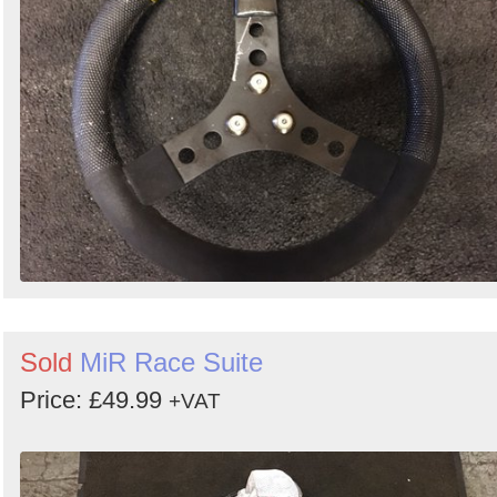
Search
Sold
MiR Race Suite
Price: £49.99
+VAT