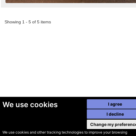
Showing 1 - 5 of 5 items
We use cookies
I agree
I decline
Change my preferenc
We use cookies and other tracking technologies to improve your browsing